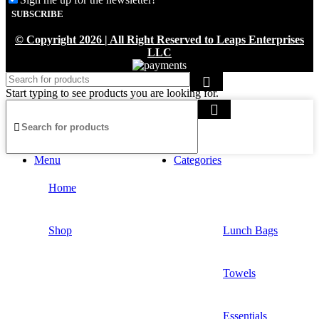
About Us
© Copyright 2026 | All Right Reserved to Leaps Enterprises
Contact Us
LLC
Privacy Policy
Start typing to see products you are looking for.
Delivery Policy
Refund & Return Policy
Tracking order
Menu
Categories
Home
Shop
Lunch Bags
Towels
Essentials