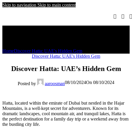
Skip to navigation
Skip to main content
Blog
Home
Discover Hatta: UAE's Hidden Gem
Discover Hatta: UAE's Hidden Gem
Discover Hatta: UAE’s Hidden Gem
08/10/2024
On 08/10/2024
Posted by
aaroosman
Hatta, located within the emirate of Dubai but nestled in the Hajar
Mountains, is a well-kept secret for adventurers. Known for its
dramatic landscapes, cool mountain air, and tranquil lakes, Hatta is
the perfect destination for a family day trip or a weekend away from
the bustling city life.