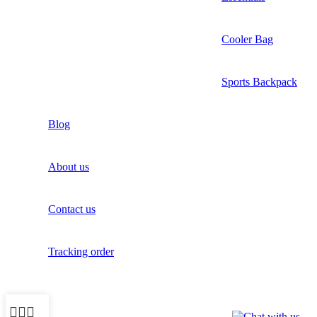
Cooler Bag
Sports Backpack
Blog
About us
Contact us
Tracking order