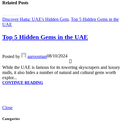
Related Posts
Discover Hatta: UAE's Hidden Gem
,
Top 5 Hidden Gems in the
08
UAE
OCT
Top 5 Hidden Gems in the UAE
08/10/2024
Posted by
aaroosman
While the UAE is famous for its towering skyscrapers and luxury
malls, it also hides a number of natural and cultural gems worth
explor...
CONTINUE READING
Close
Categories