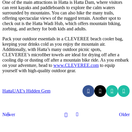
One of the main attractions in Hatta is Hatta Dam, where visitors
can rent kayaks and paddleboards to explore the calm waters
surrounded by mountains. You can also hike the many trails,
offering spectacular views of the rugged terrain. Another spot to
check out is the Hatta Wadi Hub, which offers mountain biking,
zorbing, and archery for both kids and adults.
Pack your outdoor essentials in a CLEVEREE beach cooler bag,
keeping your drinks cold as you enjoy the mountain air.
Additionally, with Hatta’s many outdoor picnic spots,
CLEVEREE’s microfiber towels are ideal for drying off after a
cooling dip or dusting off after a mountain bike ride. As you embark
on your adventure, head to
www.CLEVEREE.com
to equip
yourself with high-quality outdoor gear.
Hatta
UAE's Hidden Gem
Newer
Older