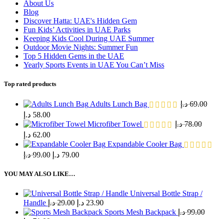
About Us
Blog
Discover Hatta: UAE's Hidden Gem
Fun Kids’ Activities in UAE Parks
Keeping Kids Cool During UAE Summer
Outdoor Movie Nights: Summer Fun
Top 5 Hidden Gems in the UAE
Yearly Sports Events in UAE You Can’t Miss
Top rated products
Adults Lunch Bag
د.إ
69.00
د.إ
58.00
Microfiber Towel
د.إ
78.00
د.إ
62.00
Expandable Cooler Bag
د.إ
99.00
د.إ
79.00
YOU MAY ALSO LIKE…
Universal Bottle Strap /
Handle
د.إ
29.00
د.إ
23.90
Sports Mesh Backpack
د.إ
99.00