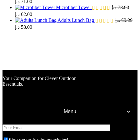
د.إ
71.00
Microfiber Towel
د.إ
78.00
د.إ
62.00
Adults Lunch Bag
د.إ
69.00
د.إ
58.00
Your Companion for Clever Outdoor
Essentials.
Menu
Home
Shop
Sign me up for the newsletter!