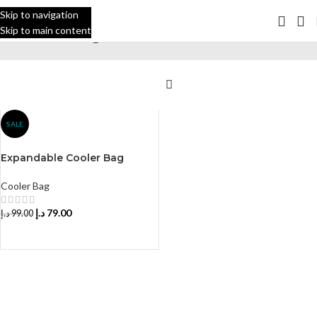
Skip to navigation
Skip to main content
Cooler Bag
Home
Cooler Bag
SALE
Expandable Cooler Bag
Cooler Bag
د.إ
79.00
د.إ
99.00
SELECT YOUR COLOR