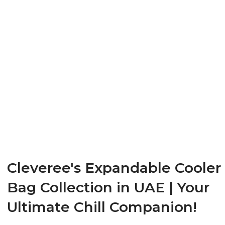
Cleveree's Expandable Cooler
Bag Collection in UAE | Your
Ultimate Chill Companion!