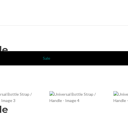
le
Sale
le