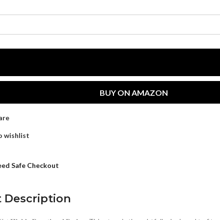
BUY ON AMAZON
are
 wishlist
ed Safe Checkout
 Description