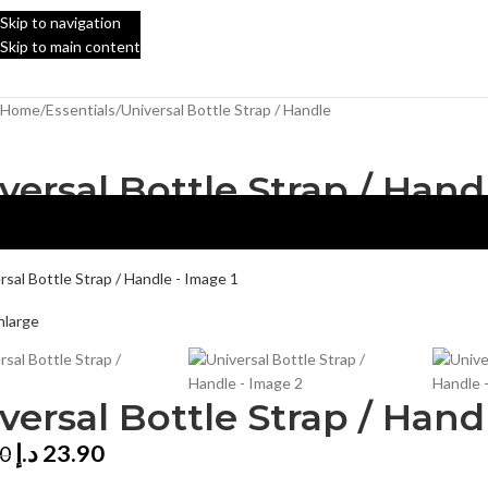
Skip to navigation
Skip to main content
Home
Essentials
Universal Bottle Strap / Handle
versal Bottle Strap / Hand
nlarge
versal Bottle Strap / Hand
د.إ
23.90
00