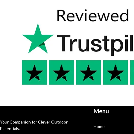
Menu
Your Companion for Clever Outdoor
Home
Essentials.