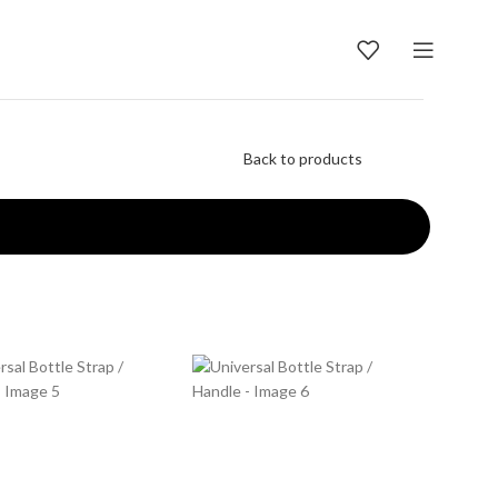
Back to products