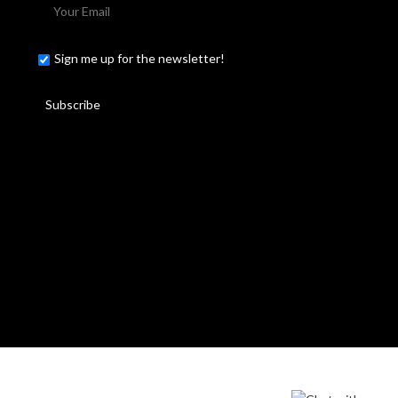
Sign me up for the newsletter!