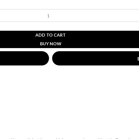
ADD TO CART
BUY NOW