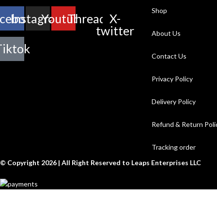
Shop
cebook
Instagram
Youtube
Threads
X-
twitter
About Us
Tiktok
Contact Us
Privacy Policy
Delivery Policy
Refund & Return Poli
Tracking order
© Copyright 2026 | All Right Reserved to Leaps Enterprises LLC