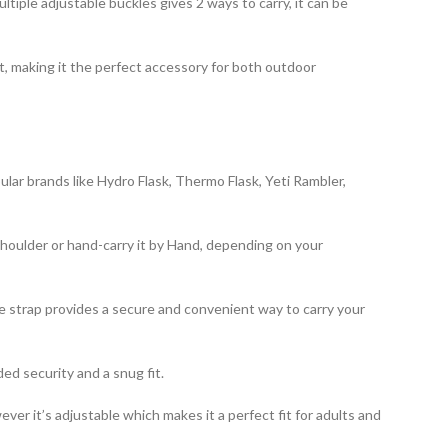
ring multiple adjustable buckles gives 2 ways to carry, it can be
fit, making it the perfect accessory for both outdoor
 popular brands like Hydro Flask, Thermo Flask, Yeti Rambler,
the shoulder or hand-carry it by Hand, depending on your
s handle strap provides a secure and convenient way to carry your
added security and a snug fit.
owever it’s adjustable which makes it a perfect fit for adults and