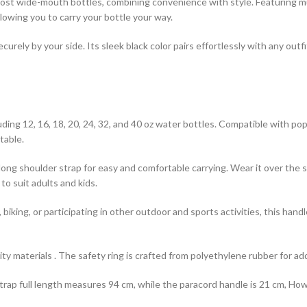
lly designed to fit most wide-mouth bottles, combining convenience with style. Featu
llowing you to carry your bottle your way.
ecurely by your side. Its sleek black color pairs effortlessly with any out
s, including 12, 16, 18, 20, 24, 32, and 40 oz water bottles. Compatible with
table.
dle and a long shoulder strap for easy and comfortable carrying. Wear it over 
to suit adults and kids.
 camping, biking, or participating in other outdoor and sports activities, thi
high-quality materials . The safety ring is crafted from polyethylene rubber for 
lder strap full length measures 94 cm, while the paracord handle is 21 cm, H