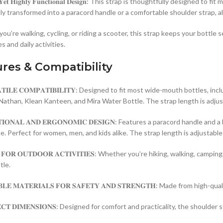
𝐥𝐞 𝐘𝐞𝐭 𝐇𝐢𝐠𝐡𝐥𝐲 𝐅𝐮𝐧𝐜𝐭𝐢𝐨𝐧𝐚𝐥 𝐃𝐞𝐬𝐢𝐠𝐧: This strap is thoughtfu
sly transformed into a paracord handle or a comfortable shoulder strap, a
u’re walking, cycling, or riding a scooter, this strap keeps your bottle s
 and daily activities.
res & Compatibility
𝐀𝐓𝐈𝐋𝐄 𝐂𝐎𝐌𝐏𝐀𝐓𝐈𝐁𝐈𝐋𝐈𝐓𝐘: Designed to fit most wide-mouth bottle
Nathan, Klean Kanteen, and Mira Water Bottle. The strap length is adjus
𝐓𝐈𝐎𝐍𝐀𝐋 𝐀𝐍𝐃 𝐄𝐑𝐆𝐎𝐍𝐎𝐌𝐈𝐂 𝐃𝐄𝐒𝐈𝐆𝐍: Features a paracord han
. Perfect for women, men, and kids alike. The strap length is adjustable 
𝐋 𝐅𝐎𝐑 𝐎𝐔𝐓𝐃𝐎𝐎𝐑 𝐀𝐂𝐓𝐈𝐕𝐈𝐓𝐈𝐄𝐒: Whether you’re hiking, walking,
tle.
𝐁𝐋𝐄 𝐌𝐀𝐓𝐄𝐑𝐈𝐀𝐋𝐒 𝐅𝐎𝐑 𝐒𝐀𝐅𝐄𝐓𝐘 𝐀𝐍𝐃 𝐒𝐓𝐑𝐄𝐍𝐆𝐓𝐇: Made from 
𝐄𝐂𝐓 𝐃𝐈𝐌𝐄𝐍𝐒𝐈𝐎𝐍𝐒: Designed for comfort and practicality, the shou