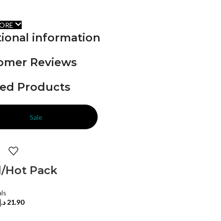
ORE
ional information
omer Reviews
ted Products
Sale
d/Hot Pack
als
د.إ
21.90
TO CART